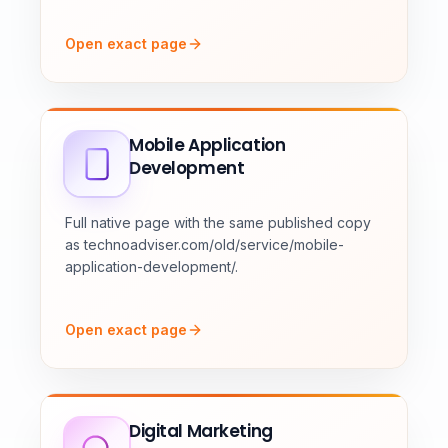
Open exact page
Mobile Application
Development
Full native page with the same published copy
as technoadviser.com/old/service/mobile-
application-development/.
Open exact page
Digital Marketing