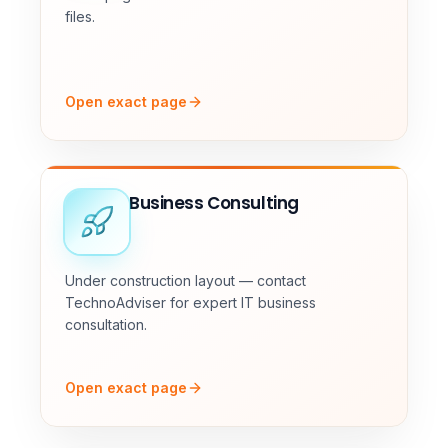
files.
Open exact page
Business Consulting
Under construction layout — contact
TechnoAdviser for expert IT business
consultation.
Open exact page