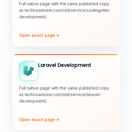
Full native page with the same published copy
as technoadviser.com/old/service/codeigniter-
development/.
Open exact page
Laravel Development
Full native page with the same published copy
as technoadviser.com/old/service/laravel-
development/.
Open exact page