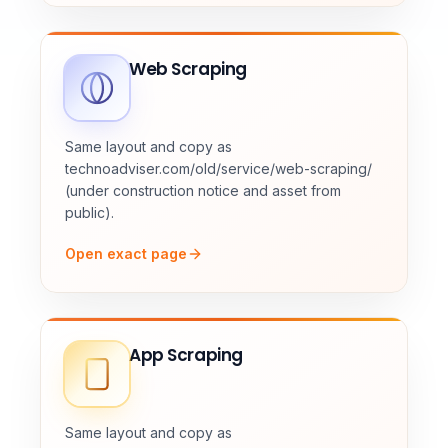
Web Scraping
Same layout and copy as
technoadviser.com/old/service/web-scraping/
(under construction notice and asset from
public).
Open exact page
App Scraping
Same layout and copy as