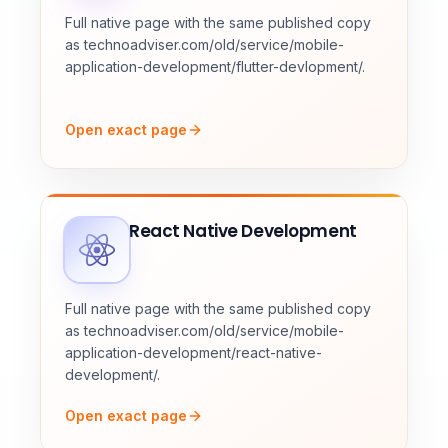
Full native page with the same published copy
as technoadviser.com/old/service/mobile-
application-development/flutter-devlopment/.
Open exact page
React Native Development
Full native page with the same published copy
as technoadviser.com/old/service/mobile-
application-development/react-native-
development/.
Open exact page