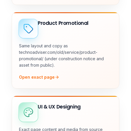
Product Promotional
Same layout and copy as
technoadviser.com/old/service/product-
promotional/ (under construction notice and
asset from public).
Open exact page
UI & UX Designing
Exact page content and media from source