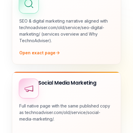
SEO & digital marketing narrative aligned with
technoadviser.com/old/service/seo-digital-
marketing/ (services overview and Why
TechnoAdviser).
Open exact page
Social Media Marketing
Full native page with the same published copy
as technoadviser.com/old/service/social-
media-marketing/.