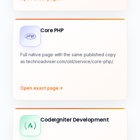
Core PHP
Full native page with the same published copy
as technoadviser.com/old/service/core-php/.
Open exact page
CodeIgniter Development