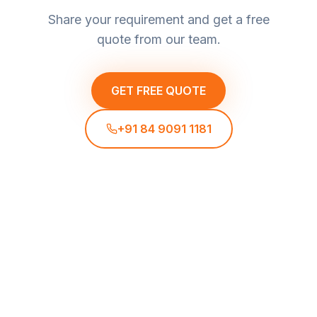
Share your requirement and get a free
quote from our team.
GET FREE QUOTE
+91 84 9091 1181