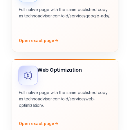
Full native page with the same published copy
as technoadviser.com/old/service/google-ads/.
Open exact page
Web Optimization
Full native page with the same published copy
as technoadviser.com/old/service/web-
optimization/.
Open exact page