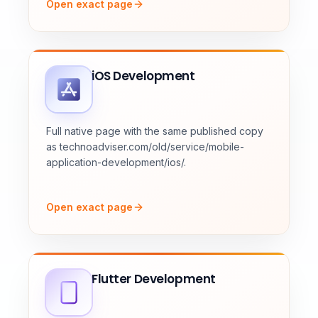
Open exact page
iOS Development
Full native page with the same published copy
as technoadviser.com/old/service/mobile-
application-development/ios/.
Open exact page
Flutter Development