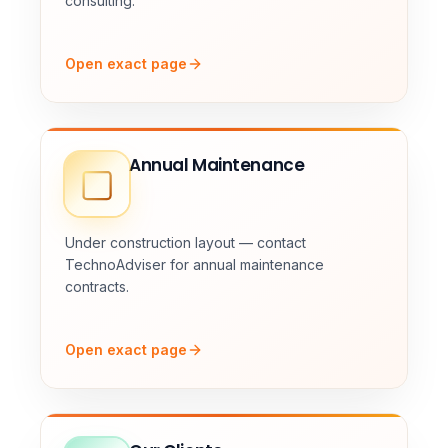
consulting.
Open exact page
Annual Maintenance
Under construction layout — contact
TechnoAdviser for annual maintenance
contracts.
Open exact page