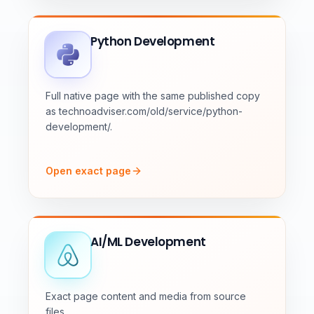
Python Development
Full native page with the same published copy
as technoadviser.com/old/service/python-
development/.
Open exact page
AI/ML Development
Exact page content and media from source
files.