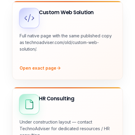
Custom Web Solution
Full native page with the same published copy
as technoadviser.com/old/custom-web-
solution/.
Open exact page
HR Consulting
Under construction layout — contact
TechnoAdviser for dedicated resources / HR