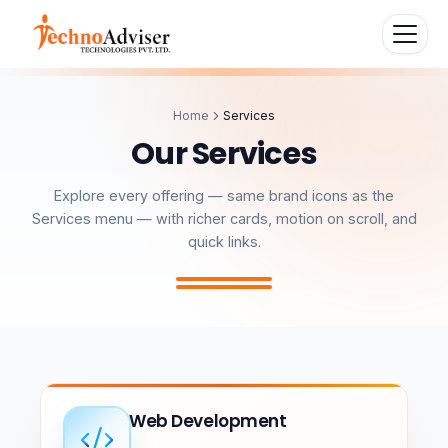
Home
Services
O
u
r
S
e
r
v
i
c
e
s
Explore every offering — same brand icons as the
Services menu — with richer cards, motion on scroll, and
quick links.
Web Development