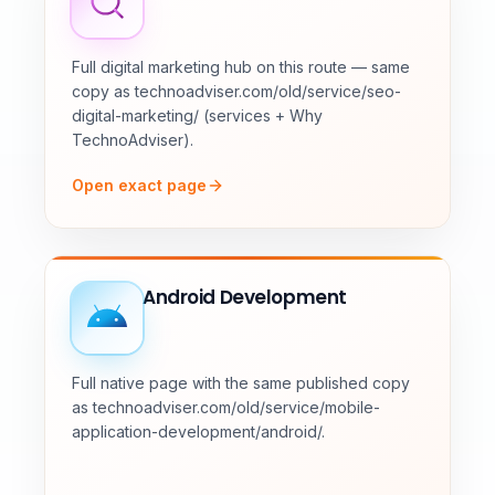
Full digital marketing hub on this route — same
copy as technoadviser.com/old/service/seo-
digital-marketing/ (services + Why
TechnoAdviser).
Open exact page
Android Development
Full native page with the same published copy
as technoadviser.com/old/service/mobile-
application-development/android/.