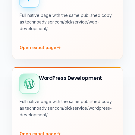
Full native page with the same published copy
as technoadviser.com/old/service/web-
development/.
Open exact page
WordPress Development
Full native page with the same published copy
as technoadviser.com/old/service/wordpress-
development/.
Open exact page