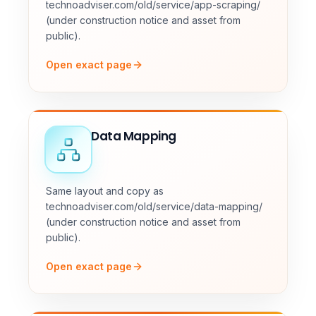
technoadviser.com/old/service/app-scraping/
(under construction notice and asset from
public).
Open exact page
Data Mapping
Same layout and copy as
technoadviser.com/old/service/data-mapping/
(under construction notice and asset from
public).
Open exact page