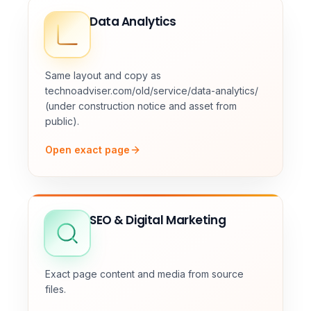
Data Analytics
Same layout and copy as
technoadviser.com/old/service/data-analytics/
(under construction notice and asset from
public).
Open exact page
SEO & Digital Marketing
Exact page content and media from source
files.