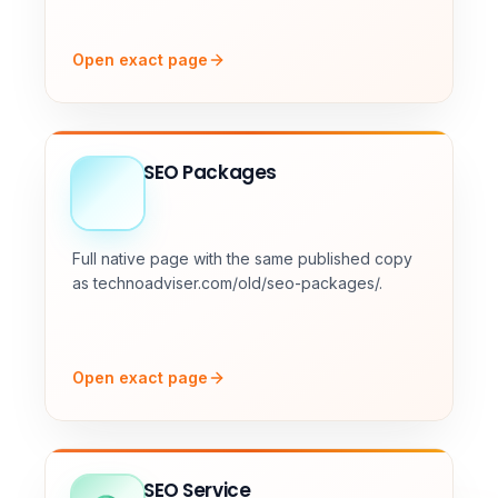
Open exact page
SEO Packages
Full native page with the same published copy
as technoadviser.com/old/seo-packages/.
Open exact page
SEO Service