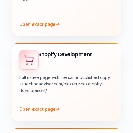
Open exact page
Shopify Development
Full native page with the same published copy
as technoadviser.com/old/service/shopify-
development/.
Open exact page