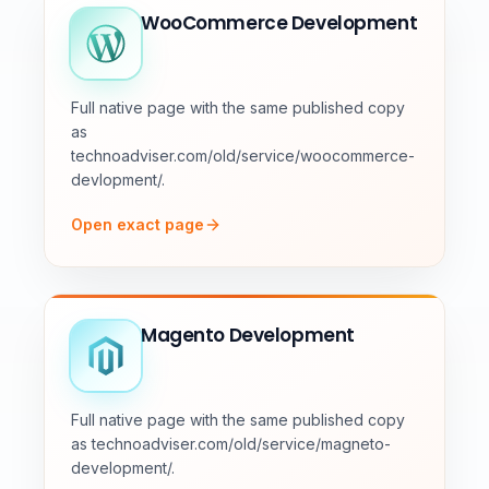
WooCommerce Development
Full native page with the same published copy
as
technoadviser.com/old/service/woocommerce-
devlopment/.
Open exact page
Magento Development
Full native page with the same published copy
as technoadviser.com/old/service/magneto-
development/.