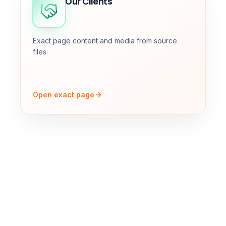
Our Clients
Exact page content and media from source
files.
Open exact page