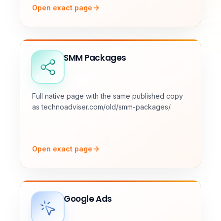
Open exact page
SMM Packages
Full native page with the same published copy
as technoadviser.com/old/smm-packages/.
Open exact page
Google Ads