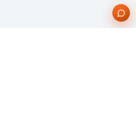
Dynamic and compelling software and web development Company. Our vision
is to give our global clientele with an unparalleled service through our
bespoke Web and Mobile Application Development.
We are committed to creating visually stunning web & mobile applications
utilizing all the most advanced technologies.
KNOW MORE