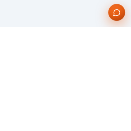
Dynamic and compelling software and web development Company. Our vision
is to give our global clientele with an unparalleled service through our
bespoke Web and Mobile Application Development.
We are committed to creating visually stunning web & mobile applications
utilizing all the most advanced technologies.
KNOW MORE